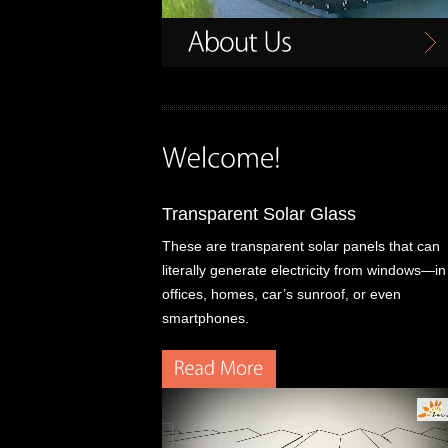
Transparent Solar Glass
These are transparent solar panels that can
literally generate electricity from windows—in
offices, homes, car’s sunroof, or even
smartphones.