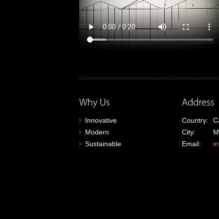
Innovative
Country:
C
Modern
City:
M
Sustainable
Email:
i