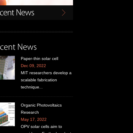
Paper-thin solar cell
Dec 09, 2022
MIT researchers develop a
scalable fabrication
technique...
Organic Photovoltaics
Research
May 17, 2022
OPV solar cells aim to