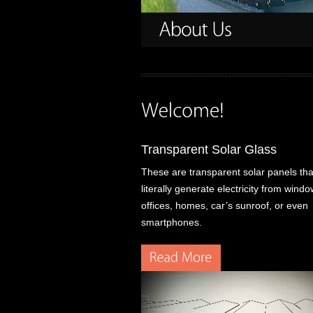
Transparent Solar Glass
These are transparent solar panels tha
literally generate electricity from win
offices, homes, car’s sunroof, or even
smartphones.