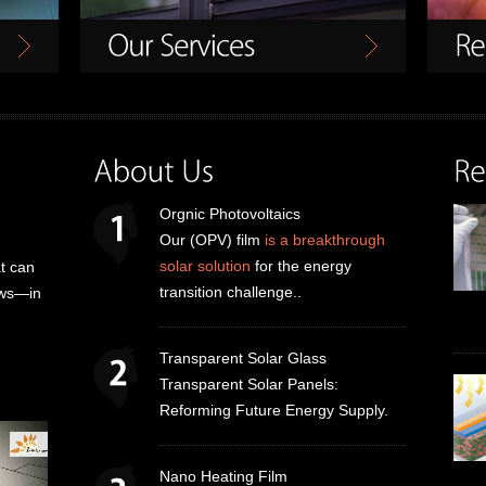
Orgnic Photovoltaics
Our (OPV) film
is a breakthrough
solar solution
for the energy
t can
transition challenge..
dows—in
Transparent Solar Glass
Transparent Solar Panels:
Reforming Future Energy Supply.
Nano Heating Film